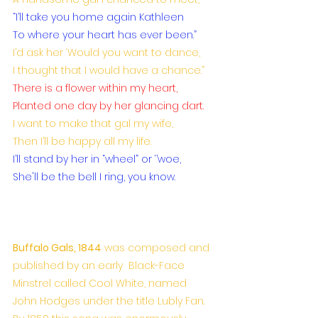
“I’ll take you home again Kathleen
To where your heart has ever been.”
I’d ask her ‘Would you want to dance,
I thought that I would have a chance.”
There is a flower within my heart,
Planted one day by her glancing dart.
I want to make that gal my wife,
Then I’ll be happy all my life.
I’ll stand by her in “wheel” or ‘’woe,
She'll be the bell I ring, you know.
Buffalo Gals, 1844
 was composed and 
published by an early  Black-Face 
Minstrel called Cool White, named 
John Hodges under the title Lubly Fan. 