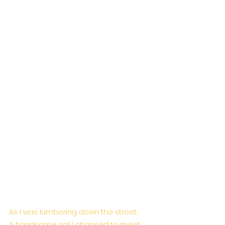
As I was lumbering down the street,
A handsome gal I chanced to meet,