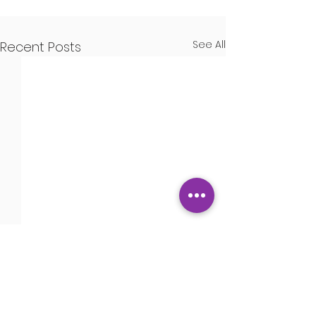
See All
Recent Posts
Guns
Comments