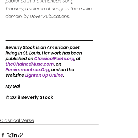
published in the American Song 
Treasury, a volume of songs in the public 
domain, by Dover Publications. 
Beverly Stock is an American poet 
living in St. Louis. Her work has been 
published on 
ClassicalPoets.org
, at 
theChainedMuse.com
, on 
Persimmontree.Org
, 
and on the 
Webzine 
Lighten Up Online
.            
My Gal
© 2019 Beverly Stock
Classical Verse