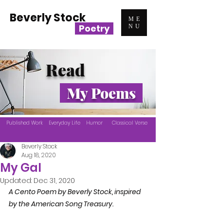
Beverly Stock
ME
Poetry
NU
Read
My Poems
Published Work
Everyday Life
Humor
Classical Verse
Beverly Stock
Aug 18, 2020
My Gal
Updated:
Dec 31, 2020
A Cento Poem by Beverly Stock, inspired 
by the American Song Treasury. 