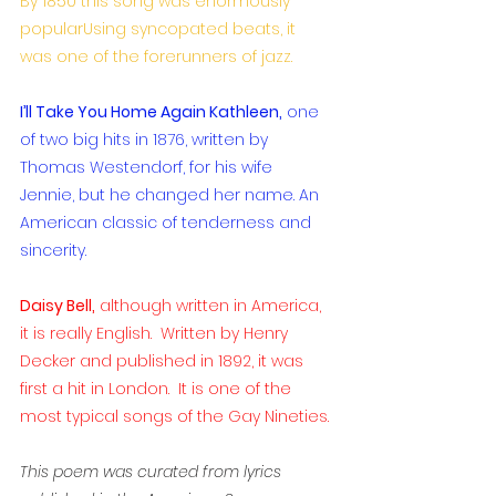
By 1850 this song was enormously 
popularUsing syncopated beats, it 
was one of the forerunners of jazz.
I’ll Take You Home Again Kathleen,
 one 
of two big hits in 1876, written by 
Thomas Westendorf, for his wife 
Jennie, but he changed her name. An 
American classic of tenderness and 
sincerity.
Daisy Bell,
 although written in America, 
it is really English.  Written by Henry 
Decker and published in 1892, it was 
first a hit in London.  It is one of the 
most typical songs of the Gay Nineties. 
This poem was curated from lyrics 