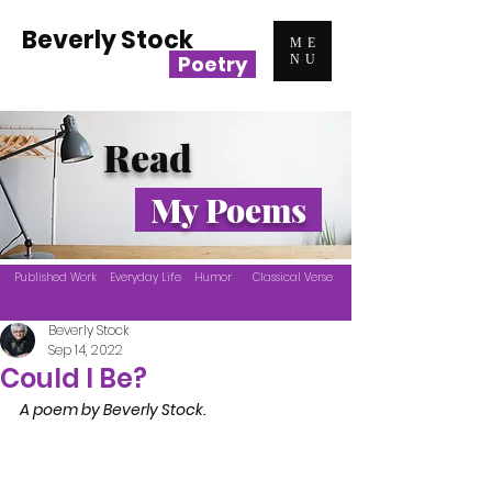
Beverly Stock
ME
Poetry
NU
Read
My Poems
Published Work
Everyday Life
Humor
Classical Verse
Beverly Stock
Sep 14, 2022
Could I Be?
A poem by Beverly Stock.