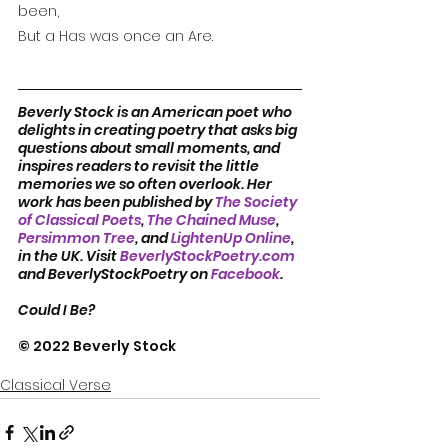
been,
But a Has was once an Are.
Beverly Stock is an American poet who 
delights in creating poetry that asks big 
questions about small moments, and 
inspires readers to revisit the little 
memories we so often overlook. Her 
work has been published by 
The Society 
of Classical Poets
, 
The Chained Muse
, 
Persimmon Tree
, and 
LightenUp Online
, 
in the UK. Visit 
BeverlyStockPoetry.com
and BeverlyStockPoetry on 
Facebook
.
Could I Be?
© 2022 Beverly Stock
Classical Verse