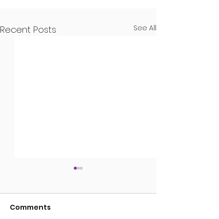
See All
Recent Posts
Guns
Comments