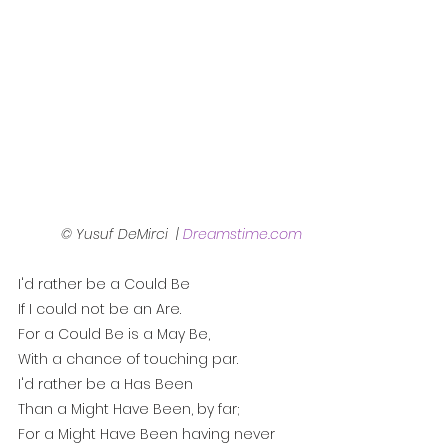
© Yusuf DeMirci  | 
Dreamstime.com
I'd rather be a Could Be
If I could not be an Are.
For a Could Be is a May Be,
With a chance of touching par.
I'd rather be a Has Been
Than a Might Have Been, by far;
For a Might Have Been having never 