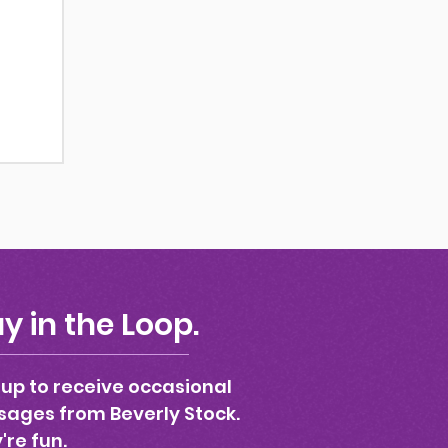
y in the Loop.
 up to receive occasional
ages from Beverly Stock.
're fun.