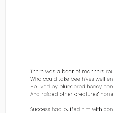
There was a bear of manners ro
Who could take bee hives well e
He lived by plundered honey co
And raided other creatures’ home
Success had puffed him with conc