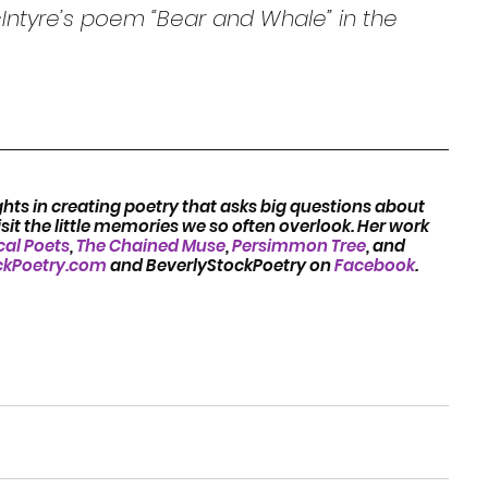
ntyre’s poem “Bear and Whale” in the 
hts in creating poetry that asks big questions about 
it the little memories we so often overlook. Her work 
cal Poets
, 
The Chained Muse
, 
Persimmon Tree
, and 
ckPoetry.com
 and BeverlyStockPoetry on 
Facebook
.