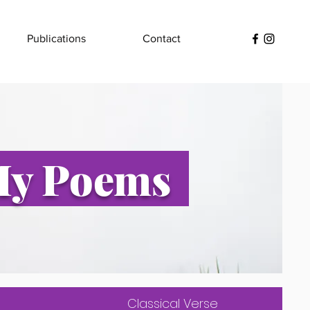
Publications
Contact
y Poems
Classical Verse