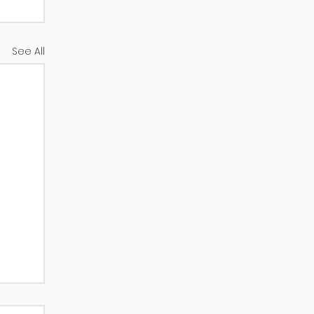
See All