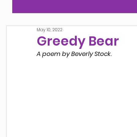
May 10, 2022
Greedy Bear
A poem by Beverly Stock.