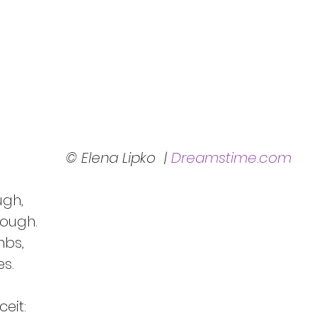
© Elena Lipko  | 
Dreamstime.com
ugh,
nough.
mbs,
s.
eit: