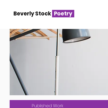
Beverly Stock
Poetry
Published Work