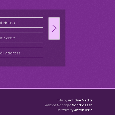
>
Site by
Act One Media.
Website Manager:
Sandra Lesh
Portraits by
Anton Brkić