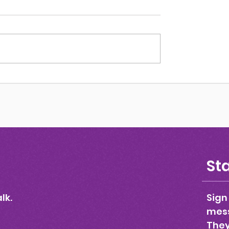
Could I Be?
Sta
lk.
Sign
mess
They