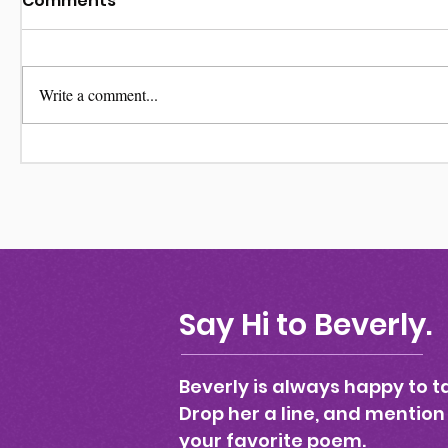
Comments
Guns
Write a comment...
A Fisherman's Chant
Say Hi to Beverly.
Beverly is always happy to ta
Drop her a line, and mention
your favorite poem.