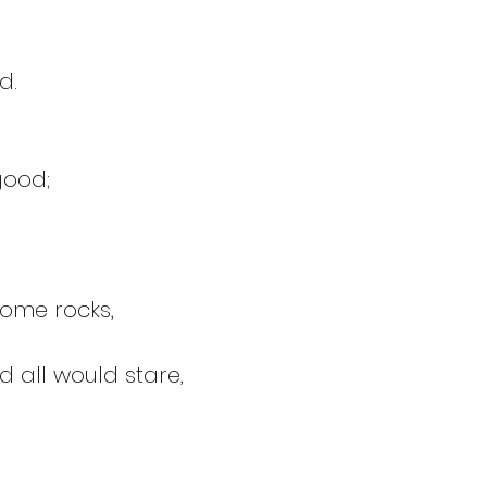
d.
good;
!
some rocks,
 all would stare, 