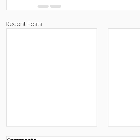
Recent Posts