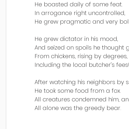
He boasted daily of some feat.
In arrogance right uncontrolled,
He grew pragmatic and very bol
He grew dictator in his mood,
And seized on spoils he thought 
From chickens, rising by degrees,
Including the local butcher’s fees
After watching his neighbors by 
He took some food from a fox.
All creatures condemned him, and
All alone was the greedy bear.