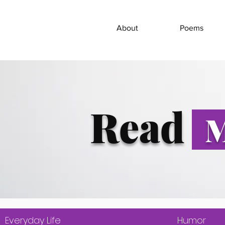
About
Poems
Read
M
Everyday Life
Humor