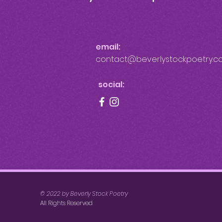
email:
contact@beverlystockpoetry.c
social:
© 2022 by Beverly Stock Poetry
All Rights Reserved