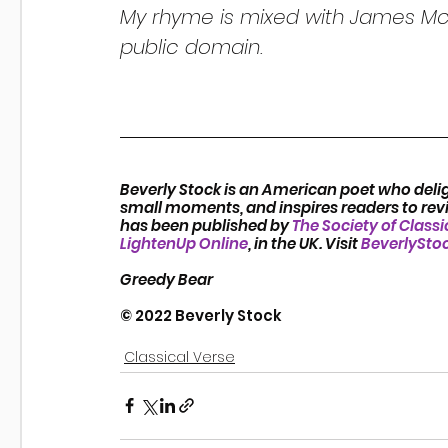
My rhyme is mixed with James McI
public domain.
Beverly Stock is an American poet who delig
small moments, and inspires readers to revis
has been published by 
The Society of Classi
LightenUp Online
, in the UK. Visit 
BeverlySto
Greedy Bear
© 2022 Beverly Stock
Classical Verse