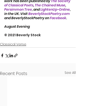
work has been published by 
The Society 
of Classical Poets
, 
The Chained Muse
, 
Persimmon Tree
, and 
LightenUp-Online
, 
in the UK. Visit 
BeverlyStockPoetry.com
and BeverlyStockPoetry on 
Facebook
.
August Evening
© 2021 Beverly Stock
Classical Verse
See All
Recent Posts