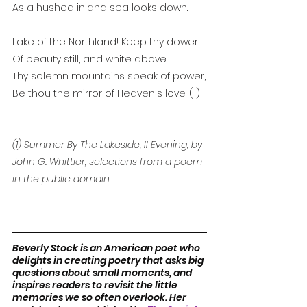
As a hushed inland sea looks down.
Lake of the Northland! Keep thy dower
Of beauty still, and white above
Thy solemn mountains speak of power,
Be thou the mirror of Heaven's love. (1)
(1) Summer By The Lakeside, II Evening, by 
John G. Whittier, selections from a poem 
in the public domain.
Beverly Stock is an American poet who 
delights in creating poetry that asks big 
questions about small moments, and 
inspires readers to revisit the little 
memories we so often overlook. Her 