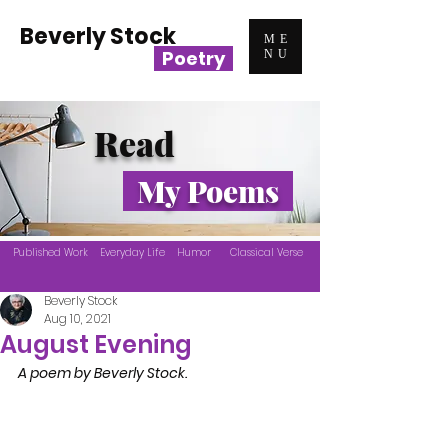
Beverly Stock
ME
Poetry
NU
Read
My Poems
Published Work
Everyday Life
Humor
Classical Verse
Beverly Stock
Aug 10, 2021
August Evening
A poem by Beverly Stock.