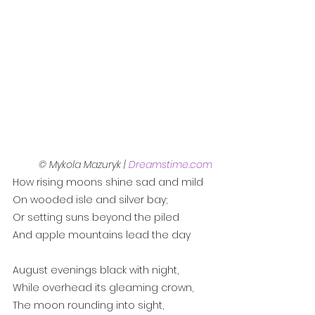
© Mykola Mazuryk | 
Dreamstime.com
How rising moons shine sad and mild
On wooded isle and silver bay;
Or setting suns beyond the piled
And apple mountains lead the day
August evenings black with night,
While overhead its gleaming crown,
The moon rounding into sight,