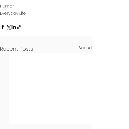
Humor
Everyday Life
See All
Recent Posts