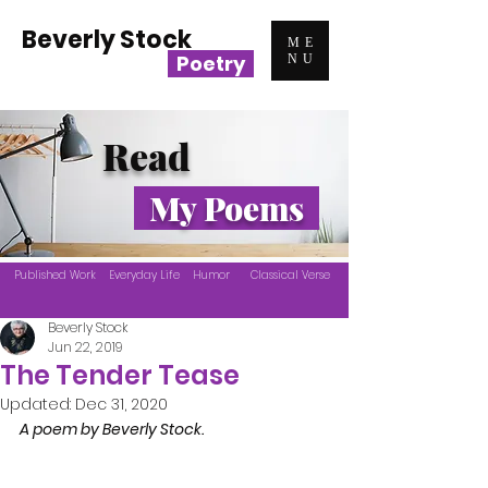
Beverly Stock
ME
Poetry
NU
Read
My Poems
Published Work
Everyday Life
Humor
Classical Verse
Beverly Stock
Jun 22, 2019
The Tender Tease
Updated:
Dec 31, 2020
A poem by Beverly Stock.