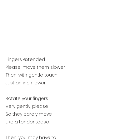
Fingers extended
Please, move them slower
Then, with gentle touch
Just an inch lower.
Rotate your fingers 
Very gently, please
So they barely move
Like a tender tease.
Then, you may have to