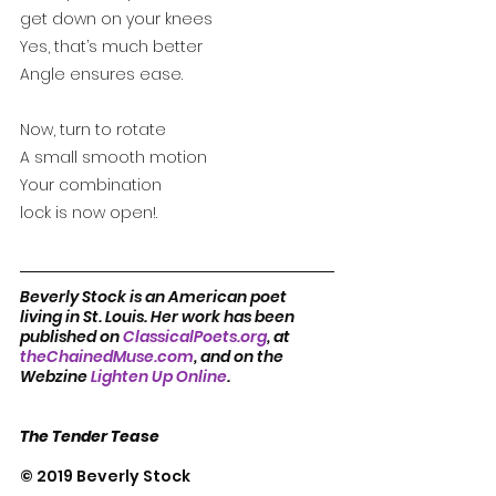
get down on your knees
Yes, that’s much better
Angle ensures ease.
Now, turn to rotate
A small smooth motion
Your combination 
lock is now open!.
Beverly Stock is an American poet 
living in St. Louis. Her work has been 
published on 
ClassicalPoets.org
, at 
theChainedMuse.com
, and on the 
Webzine 
Lighten Up Online
.
The Tender Tease
© 2019 Beverly Stock