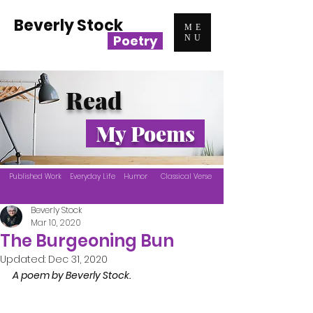
Beverly Stock
ME
Poetry
NU
Read
My Poems
Published Work
Everyday Life
Humor
Classical Verse
Beverly Stock
Mar 10, 2020
The Burgeoning Bun
Updated:
Dec 31, 2020
A poem by Beverly Stock.