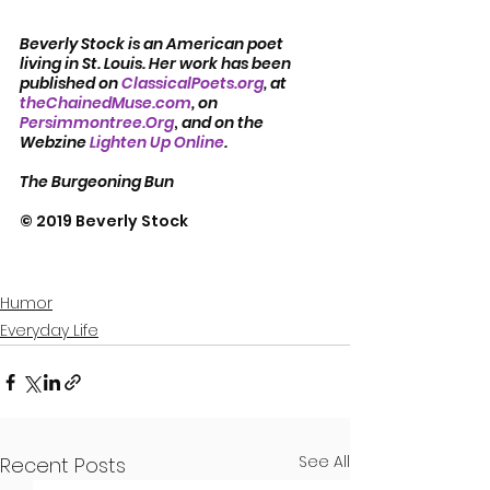
Beverly Stock is an American poet 
living in St. Louis. Her work has been 
published on 
ClassicalPoets.org
, at 
theChainedMuse.com
, on 
Persimmontree.Org
, 
and on the 
Webzine 
Lighten Up Online
.
The Burgeoning Bun
© 2019 Beverly Stock
Humor
Everyday Life
See All
Recent Posts