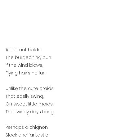
A hair net holds
The burgeoning bun.
If the wind blows,
Flying hair’s no fun.
Unlike the cute braids,
That easily swing,
On sweet little maids,
That windy days bring.
Perhaps a chignon
Sleek and fantastic