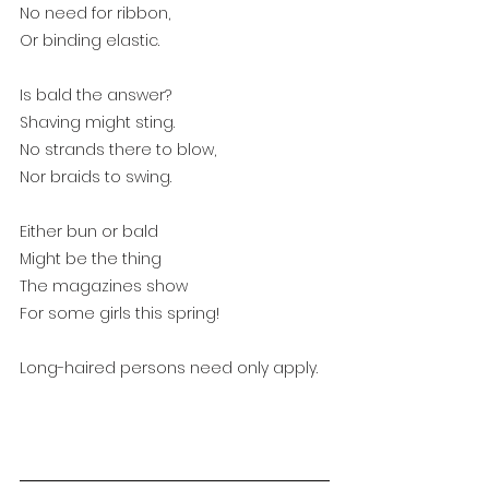
No need for ribbon,
Or binding elastic.
Is bald the answer?
Shaving might sting.
No strands there to blow,
Nor braids to swing.
Either bun or bald
Might be the thing
The magazines show
For some girls this spring!
Long-haired persons need only apply.