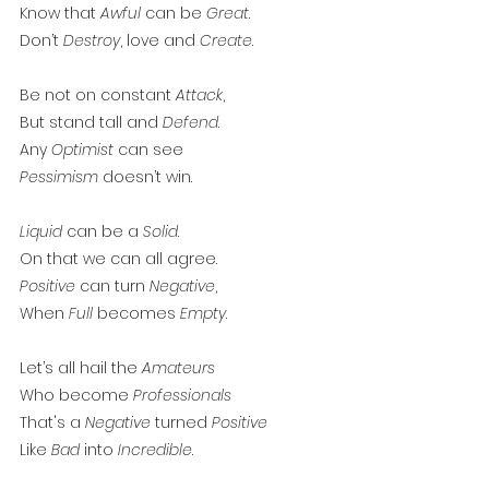
Know that 
Awful
 can be 
Great
. 
Don’t 
Destroy
, love and 
Create
. 
Be not on constant 
Attack
,
But stand tall and 
Defend
. 
Any 
Optimist
 can see
Pessimism
 doesn’t win. 
Liquid
 can be a 
Solid
. 
On that we can all agree.
Positive
 can turn 
Negative
, 
When 
Full
 becomes 
Empty
. 
Let’s all hail the 
Amateurs
Who become 
Professionals
That's a 
Negative
 turned 
Positive
Like 
Bad
 into 
Incredible
. 