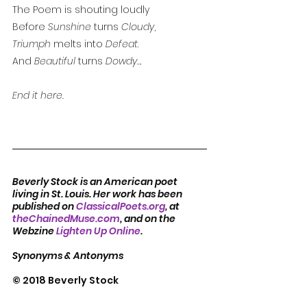
The Poem is shouting loudly
Before 
Sunshine
 turns 
Cloudy
,
Triumph
 melts into 
Defeat
. 
And 
Beautiful
 turns 
Dowdy
…. 
End it here.
Beverly Stock is an American poet 
living in St. Louis. Her work has been 
published on 
ClassicalPoets.org
, at 
theChainedMuse.com
, and on the 
Webzine 
Lighten Up Online
.          
Synonyms & Antonyms
© 2018 Beverly Stock  