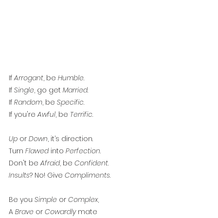
If 
Arrogant
, be 
Humble
. 
If 
Single
, go get 
Married
. 
If 
Random
, be 
Specific
. 
If you're 
Awful
, be 
Terrific
. 
Up
 or 
Down
, it’s direction. 
Turn 
Flawed
 into 
Perfection
. 
Don't be 
Afraid
, be 
Confident
. 
Insults
? No! Give 
Compliments
.
Be you 
Simple
 or 
Complex
, 
A 
Brave
 or 
Cowardly
 mate 