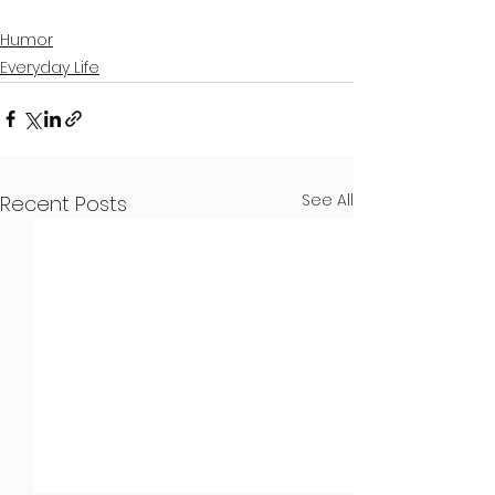
Humor
Everyday Life
See All
Recent Posts