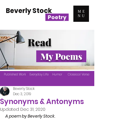
Beverly Stock
ME
Poetry
NU
Read
My Poems
Published Work
Everyday Life
Humor
Classical Verse
Beverly Stock
Dec 3, 2019
Synonyms & Antonyms
Updated:
Dec 31, 2020
A poem by Beverly Stock.