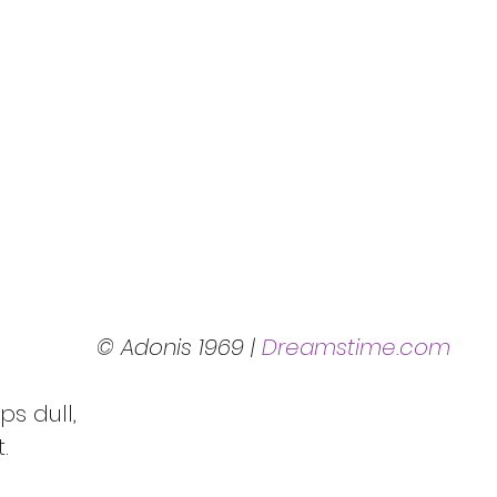
© Adonis 1969 | 
Dreamstime.com
It’s very basic, common, or perhaps dull,		
It’s regular, routine, staple and set.		