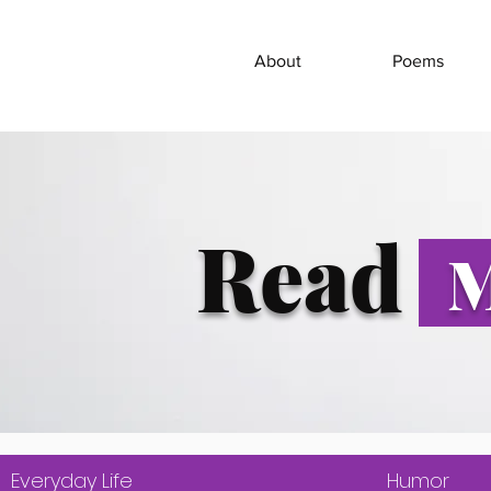
About
Poems
Read
M
Everyday Life
Humor