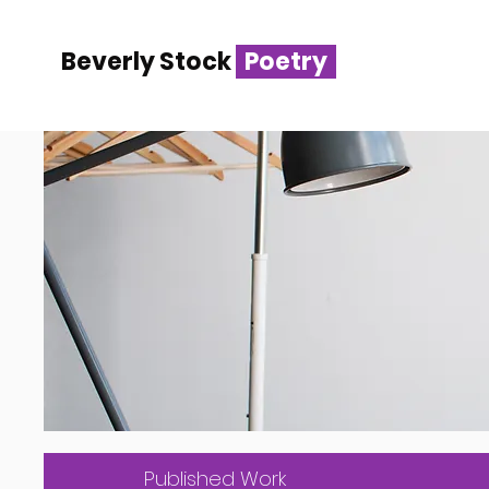
Beverly Stock
Poetry
Published Work