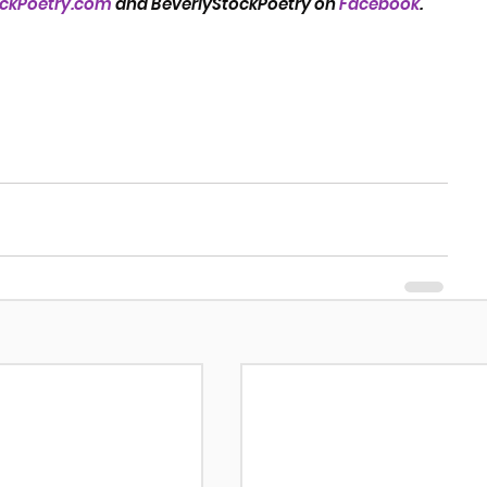
ockPoetry.com
 and BeverlyStockPoetry on 
Facebook
.