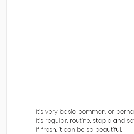
If fresh, it can be so beautiful,	