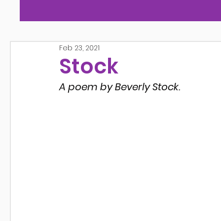
Feb 23, 2021
Stock
A poem by Beverly Stock.