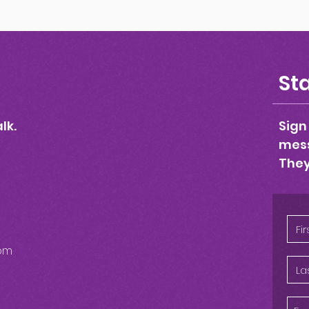
Sta
lk.
Sign
mess
They
om