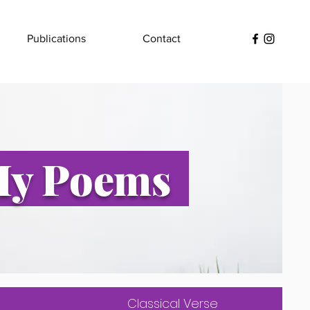
Publications
Contact
y Poems
Classical Verse