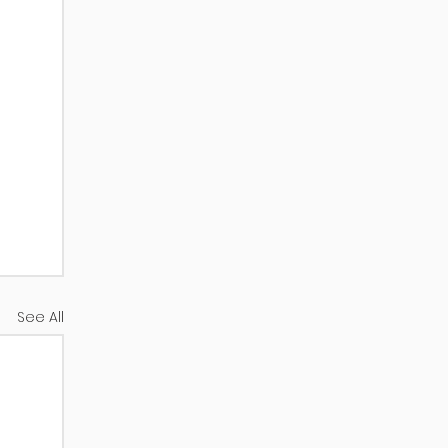
See All