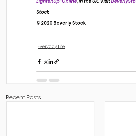
LightenUp-Online
, in the UK. Visit 
BeverlySt
Stock
© 2020 Beverly Stock
Everyday Life
Recent Posts