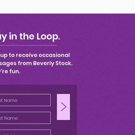
y in the Loop.
 up to receive occasional
ages from Beverly Stock.
're fun.
>