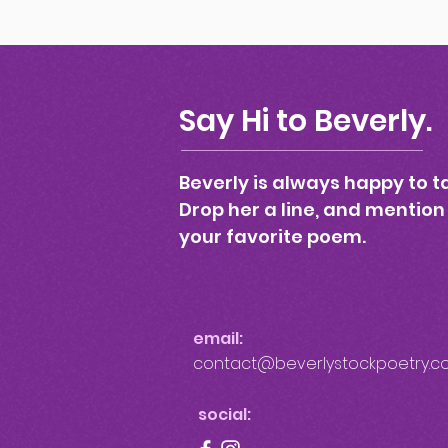
Say Hi to Beverly.
Beverly is always happy to ta
Drop her a line, and mention
your favorite poem.
email:
contact@beverlystockpoetry.c
social: