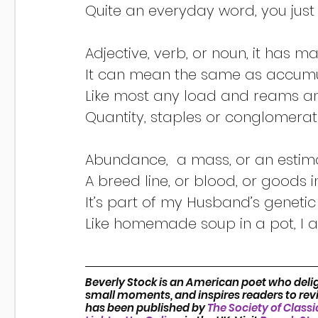
Like homemade soup in a pot, I a
Beverly Stock is an American poet who delig
small moments, and inspires readers to revis
has been published by 
The Society of Classi