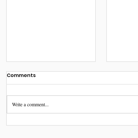
Comments
Write a comment...
Be My V
Terrorists Domesticus