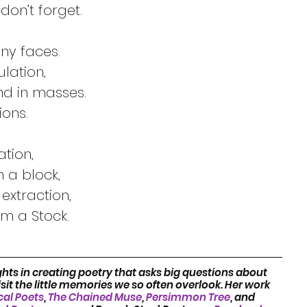
Quite an everyday word, you just don’t forget.	
Adjective, verb, or noun, it has many faces.		
It can mean the same as accumulation,		
Like most any load and reams and in masses.	
Quantity, staples or conglomerations.		
Abundance,  a mass, or an estimation,		
A breed line, or blood, or goods in a block,	
It’s part of my Husband’s genetic extraction,		
m a Stock.
hts in creating poetry that asks big questions about 
it the little memories we so often overlook. Her work 
cal Poets
, 
The Chained Muse
, 
Persimmon Tree
, and 