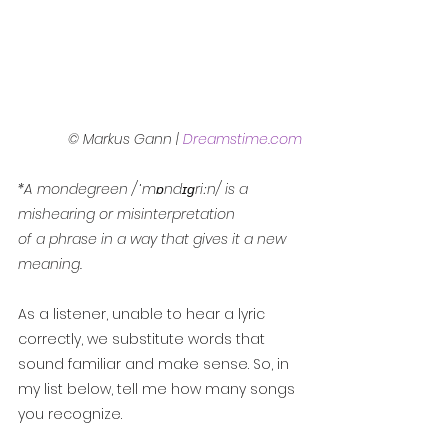
© Markus Gann | 
Dreamstime.com
*A mondegreen /ˈmɒndɪɡriːn/ is a 
mishearing or misinterpretation
of a phrase in a way that gives it a new 
meaning.
As a listener, unable to hear a lyric 
correctly, we substitute words that 
sound familiar and make sense. So, in 
my list below, tell me how many songs 
you recognize.