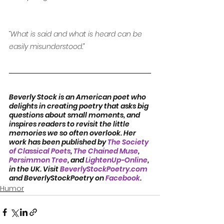
“What is said and what is heard can be 
easily misunderstood.”
Beverly Stock is an American poet who 
delights in creating poetry that asks big 
questions about small moments, and 
inspires readers to revisit the little 
memories we so often overlook. Her 
work has been published by 
The Society 
of Classical Poets
, 
The Chained Muse
, 
Persimmon Tree
, and 
LightenUp-Online
, 
in the UK. Visit 
BeverlyStockPoetry.com
and BeverlyStockPoetry on 
Facebook
.
Humor