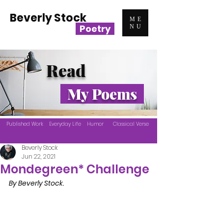
Beverly Stock
ME
Poetry
NU
Read
My Poems
Published Work
Everyday Life
Humor
Classical Verse
Beverly Stock
Jun 22, 2021
Mondegreen* Challenge
By Beverly Stock.