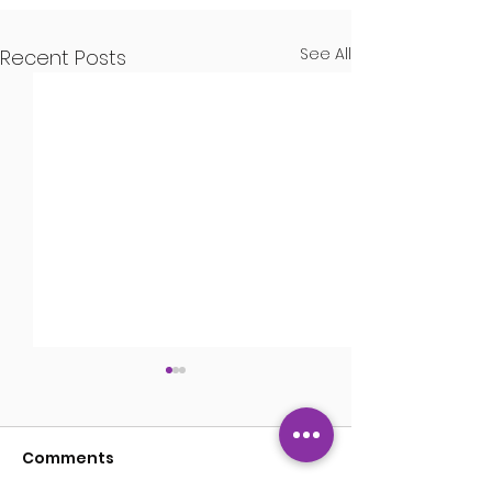
See All
Recent Posts
Kisses
Comments