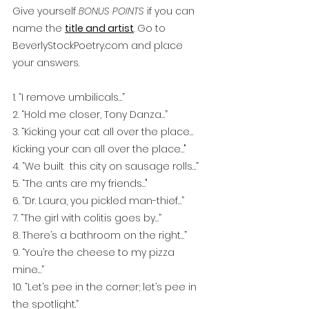
Give yourself 
BONUS POINTS
 if you can 
name the 
title and artist
. Go to 
BeverlyStockPoetry.com and place 
your answers.
1. “I remove umbilicals…”
2. “Hold me closer, Tony Danza…”
3. “Kicking your cat all over the place…
Kicking your can all over the place…"
4. “We built  this city on sausage rolls…”
5. “The ants are my friends…"
6. “Dr. Laura, you pickled man-thief…”
7. “The girl with colitis goes by…”
8. There’s a bathroom on the right…”
9. “You’re the cheese to my pizza 
mine…”
10. “Let’s pee in the corner; let’s pee in 
the spotlight.”