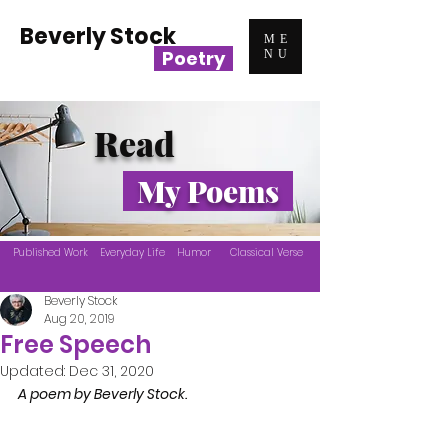
Beverly Stock
ME
Poetry
NU
Read
My Poems
Published Work
Everyday Life
Humor
Classical Verse
Beverly Stock
Aug 20, 2019
Free Speech
Updated:
Dec 31, 2020
A poem by Beverly Stock.