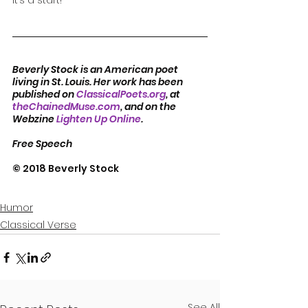
It’s a start!
Beverly Stock is an American poet 
living in St. Louis. Her work has been 
published on 
ClassicalPoets.org
, at 
theChainedMuse.com
, and on the 
Webzine 
Lighten Up Online
.  
Free Speech
© 2018 Beverly Stock
Humor
Classical Verse
See All