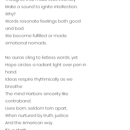
Make a sound to ignite intellection. 
Why?
Words resonate feelings both good 
and bad.
We become fulfilled or made 
emotional nomads.
No auras cling to listless words, yet
Hope circles a radiant light over pen in 
hand.
Ideas respire rhythmically as we 
breathe
The mind Harbors sincerity like 
contraband.
Lives born, seldom torn apart, 
When nurtured by truth, justice
And the American way.