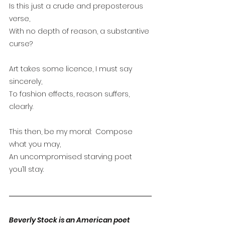
Is this just a crude and preposterous 
verse,
With no depth of reason, a substantive 
curse?
Art takes some licence, I must say 
sincerely,
To fashion effects, reason suffers, 
clearly.
This then, be my moral:  Compose 
what you may,
An uncompromised starving poet 
you’ll stay.
Beverly Stock is an American poet 