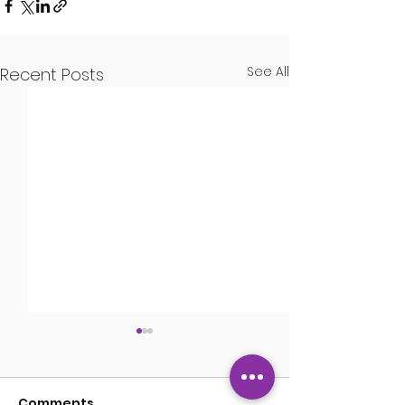
See All
Recent Posts
Guns
Comments