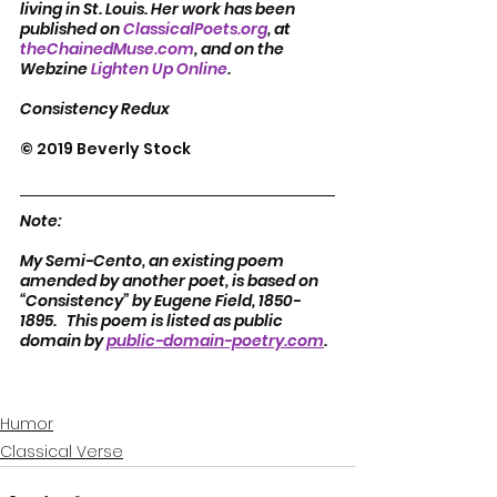
living in St. Louis. Her work has been 
published on 
ClassicalPoets.org
, at 
theChainedMuse.com
, and on the 
Webzine 
Lighten Up Online
.  
Consistency Redux
© 2019 Beverly Stock
Note:
My Semi-Cento, an existing poem 
amended by another poet, is based on 
“Consistency” by Eugene Field, 1850-
1895.   This poem is listed as public 
domain by 
public-domain-poetry.com
.  
Humor
Classical Verse