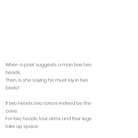
When a poet suggests a man has two 
heads,
Then, is she saying he must lay in two 
beds?
If two heads, two torsos indeed be the 
case,
For two heads, four arms and four legs 
take up space. 