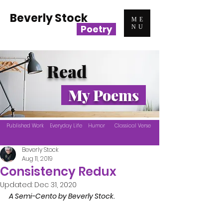
Beverly Stock
ME
Poetry
NU
Read
My Poems
Published Work
Everyday Life
Humor
Classical Verse
Beverly Stock
Aug 11, 2019
Consistency Redux
Updated:
Dec 31, 2020
A Semi-Cento by Beverly Stock.