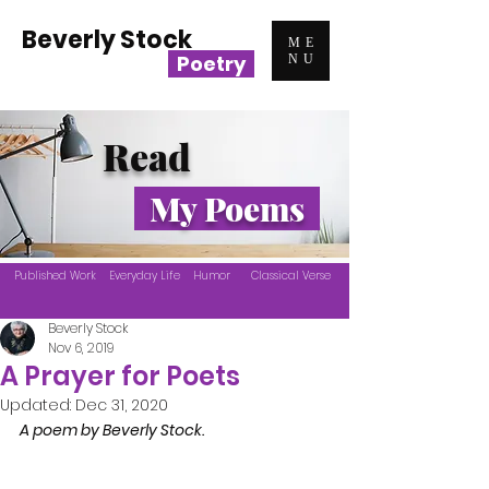
Beverly Stock
ME
Poetry
NU
Read
My Poems
Published Work
Everyday Life
Humor
Classical Verse
Beverly Stock
Nov 6, 2019
A Prayer for Poets
Updated:
Dec 31, 2020
A poem by Beverly Stock.