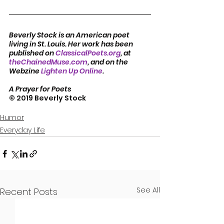
Beverly Stock is an American poet 
living in St. Louis. Her work has been 
published on 
ClassicalPoets.org
, at 
theChainedMuse.com
, and on the 
Webzine 
Lighten Up Online
.      
A Prayer for Poets
© 2019 Beverly Stock
Humor
Everyday Life
See All
Recent Posts