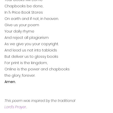
Chapbooks be done,
In ½ Price Book Stores 
On earth and if not, in heaven.
Give us your poem
Your daily rhyme
And reject all plagiarism
As we give you your copyright.
And lead us not into tabloids
But deliver us to glossy books
For print is the kingdom,
Online is the power and chapbooks 
the glory, forever.
Amen.
This poem was inspired by the traditional 
Lord’s Prayer
. 