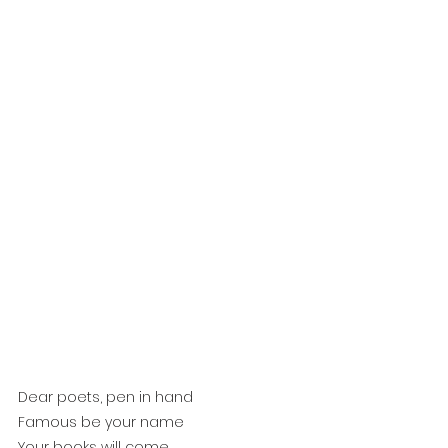
Dear poets, pen in hand
Famous be your name
Your books will come