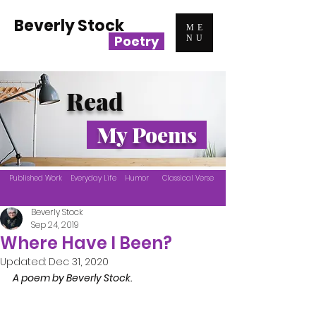
Beverly Stock
ME
Poetry
NU
Read
My Poems
Published Work
Everyday Life
Humor
Classical Verse
Beverly Stock
Sep 24, 2019
Where Have I Been?
Updated:
Dec 31, 2020
A poem by Beverly Stock.