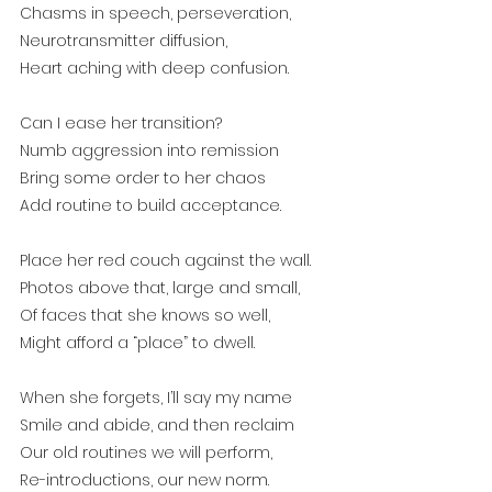
Chasms in speech, perseveration,
Neurotransmitter diffusion, 
Heart aching with deep confusion.
Can I ease her transition?
Numb aggression into remission
Bring some order to her chaos
Add routine to build acceptance.
Place her red couch against the wall.
Photos above that, large and small,
Of faces that she knows so well,
Might afford a “place” to dwell.
When she forgets, I’ll say my name
Smile and abide, and then reclaim
Our old routines we will perform,
Re-introductions, our new norm.