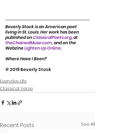
Beverly Stock is an American poet 
living in St. Louis. Her work has been 
published on 
ClassicalPoets.org
, at 
theChainedMuse.com
, and on the 
Webzine 
Lighten Up Online
.         
Where Have I Been?
© 2019 Beverly Stock
Everyday Life
Classical Verse
See All
Recent Posts