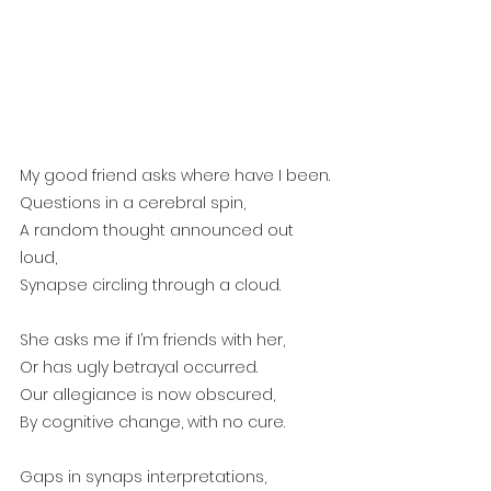
My good friend asks where have I been.
Questions in a cerebral spin,
A random thought announced out 
loud,
Synapse circling through a cloud.
She asks me if I’m friends with her,
Or has ugly betrayal occurred.
Our allegiance is now obscured,
By cognitive change, with no cure. 
Gaps in synaps interpretations,