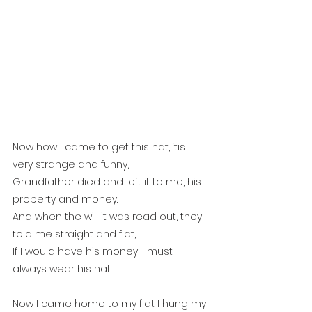
Now how I came to get this hat, ‘tis 
very strange and funny,
Grandfather died and left it to me, his 
property and money.
And when the will it was read out, they 
told me straight and flat,
If I would have his money, I must 
always wear his hat.
Now I came home to my flat I hung my 