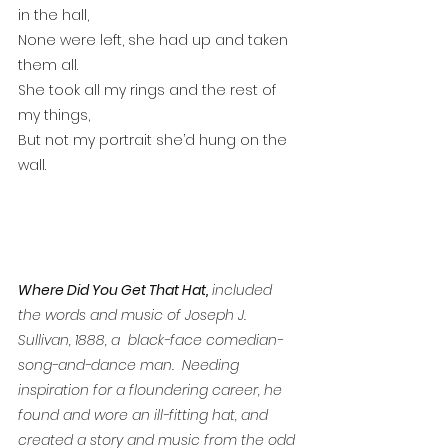
in the hall,
None were left, she had up and taken 
them all.
She took all my rings and the rest of 
my things,
But not my portrait she’d hung on the 
wall.
Where Did You Get That Hat,
 included 
the words and music of Joseph J. 
Sullivan, 1888, a  black-face comedian-
song-and-dance man.  Needing 
inspiration for a floundering career, he 
found and wore an ill-fitting hat, and 
created a story and music from the odd 