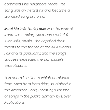
comments his neighbors made. The 
song was an instant hit and became a 
standard song of humor.
Meet Me In St. Louis, Louis, 
was the work of 
Andrew B. Sterling, lyrics, and Frederick 
Allen Mills, music.  They applied their 
talents to the theme of the 1904 World’s 
Fair and its popularity, and the song’s 
success exceeded the composer’s 
expectations.
This poem is a Cento which combines 
from lyrics from both titles,  published in 
the American Song Treasury, a volume 
of songs in the public domain, by Dover 
Publications. 