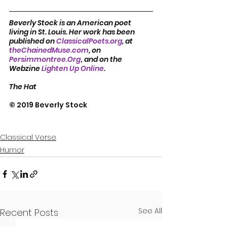
Beverly Stock is an American poet 
living in St. Louis. Her work has been 
published on 
ClassicalPoets.org
, at 
theChainedMuse.com
, on 
Persimmontree.Org
, 
and on the 
Webzine 
Lighten Up Online
.            
The Hat
© 2019 Beverly Stock
Classical Verse
Humor
See All
Recent Posts