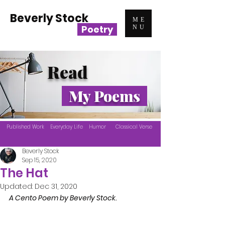
Beverly Stock
ME
Poetry
NU
Read
My Poems
Published Work
Everyday Life
Humor
Classical Verse
Beverly Stock
Sep 15, 2020
The Hat
Updated:
Dec 31, 2020
A Cento Poem by Beverly Stock.