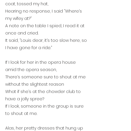
coat, tossed my hat, 
Hearing no response, I said “Where’s 
my wifey at?”
A note on the table I spied, I read it at 
once and cried.
It said, “Louis dear, it’s too slow here, so 
I have gone for a ride.”
If I look for her in the opera house 
amid the opera season,
There’s someone sure to shout at me 
without the slightest reason
What if she’s at the chowder club to 
have a jolly spree?
If I look, someone in the group is sure 
to shout at me.
Alas, her pretty dresses that hung up 